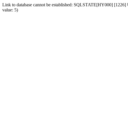
Link to database cannot be established: SQLSTATE[HY000] [1226] Us
value: 5)