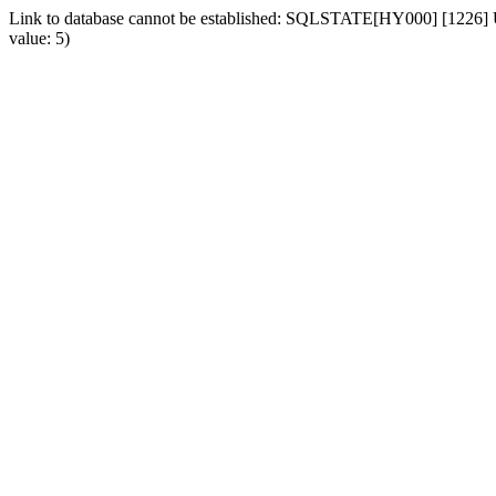
Link to database cannot be established: SQLSTATE[HY000] [1226] Us
value: 5)