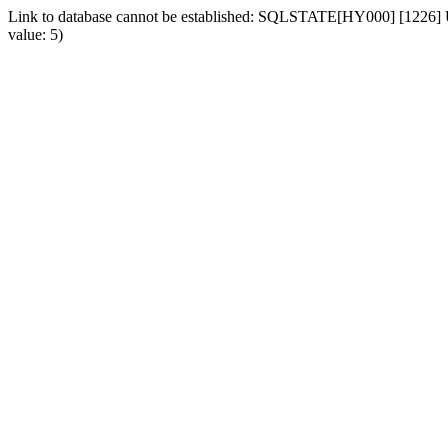
Link to database cannot be established: SQLSTATE[HY000] [1226] Us
value: 5)