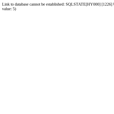
Link to database cannot be established: SQLSTATE[HY000] [1226] Us
value: 5)