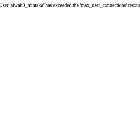
er 'aiwah3_mintaka' has exceeded the 'max_user_connections' resourc