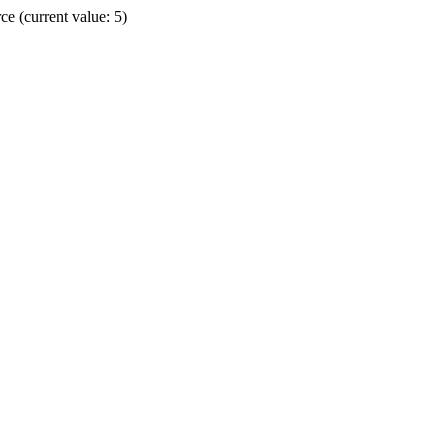
e (current value: 5)