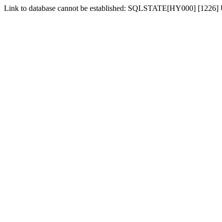
Link to database cannot be established: SQLSTATE[HY000] [1226] Us