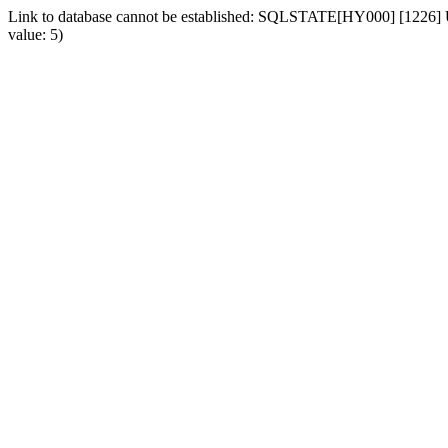
Link to database cannot be established: SQLSTATE[HY000] [1226] Us
value: 5)